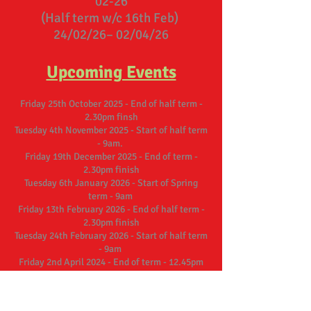
02-26
(Half term w/c 16th Feb)
24/02/26– 02/04/26
Upcoming Events
Friday 25th October 2025 - End of half term -
2.30pm finsh
Tuesday 4th November 2025 - Start of half term
- 9am.
Friday 19th December 2025 - End of term -
2.30pm finish
Tuesday 6th January 2026 - Start of Spring
term - 9am
Friday 13th February 2026 - End of half term -
2.30pm finish
Tuesday 24th February 2026 - Start of half term
- 9am
Friday 2nd April 2024 - End of term - 12.45pm
finish