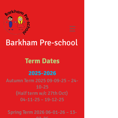
Barkham Pre-school
Term Dates
2025-2026
Autumn Term
2025 09-09-25
– 24-
10-25
(Half term w/c 27th Oct)
04-11-25 – 19-12-25
Spring Term
2026 06-01-26
– 13-